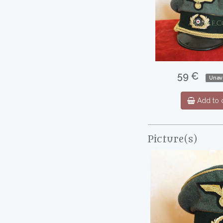
59 €
Unava
Add to c
Picture(s)