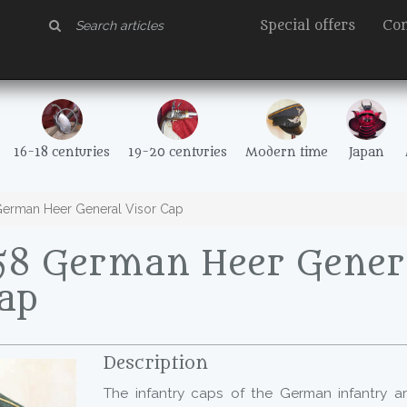
Special offers
Con
16-18 centuries
19-20 centuries
Modern time
Japan
erman Heer General Visor Cap
58 German Heer Gener
Cap
Description
The infantry caps of the German infantry ar