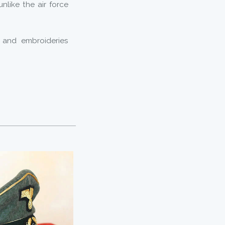
unlike the air force
 and embroideries