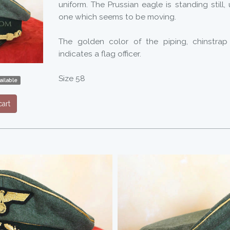
uniform. The Prussian eagle is standing still, 
one which seems to be moving.
The golden color of the piping, chinstrap
indicates a flag officer.
Size 58
ilable
art