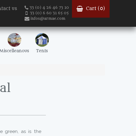
33 (0) 4 26 46 73 10
tact us
Cart (
0
)
33 (0) 6 60 31 65 05
infos@armae.com
Miscelleanous
Tents
al
e green, as is the