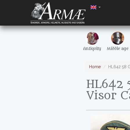
Antiquity
Middle age
Home
HL642 58 G
HL642 
Visor 