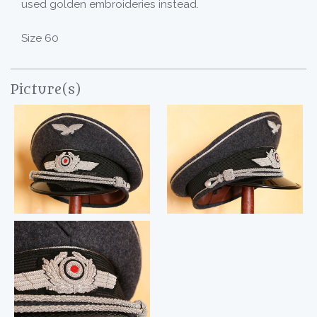
used golden embroideries instead.
Size 60
Picture(s)