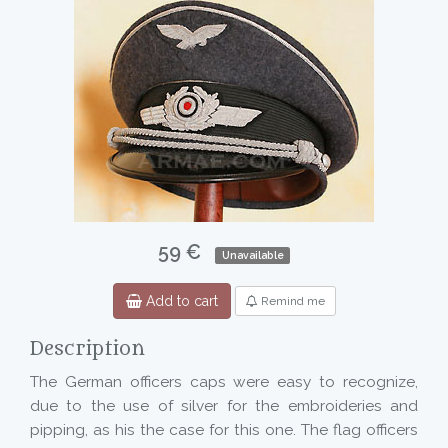
59 €
Unavailable
Add to cart
Remind me
Description
The German officers caps were easy to recognize,
due to the use of silver for the embroideries and
pipping, as his the case for this one. The flag officers