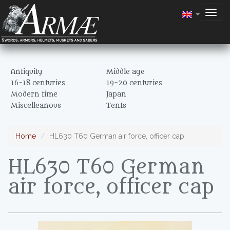
Togg
navig
Antiquity
Middle age
16-18 centuries
19-20 centuries
Modern time
Japan
Miscelleanous
Tents
Home
HL630 T60 German air force, officer cap
HL630 T60 German
air force, officer cap