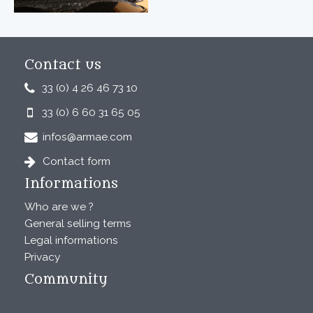
Contact us
33 (0) 4 26 46 73 10
33 (0) 6 60 31 65 05
infos@armae.com
Contact form
Informations
Who are we ?
General selling terms
Legal informations
Privacy
Community