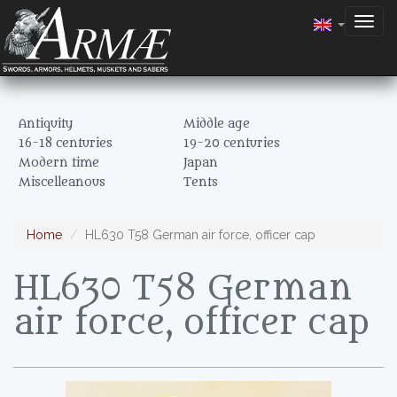
Togg
navig
Antiquity
Middle age
16-18 centuries
19-20 centuries
Modern time
Japan
Miscelleanous
Tents
Home
HL630 T58 German air force, officer cap
HL630 T58 German
air force, officer cap