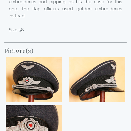
embroideries and pipping, as his the case for this
one. The flag officers used golden embroideries
instead.
Size 58
Picture(s)