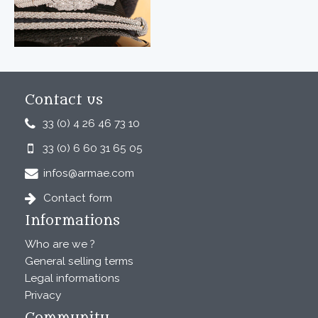
Contact us
33 (0) 4 26 46 73 10
33 (0) 6 60 31 65 05
infos@armae.com
Contact form
Informations
Who are we ?
General selling terms
Legal informations
Privacy
Community