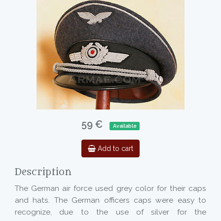
59 €
Available
Add to cart
Description
The German air force used grey color for their caps
and hats. The German officers caps were easy to
recognize, due to the use of silver for the