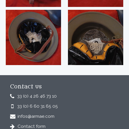
Contact us
33 (0) 4 26 46 73 10
33 (0) 6 60 31 65 05
infos@armae.com
Contact form