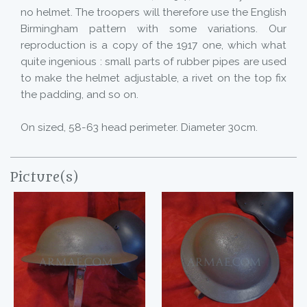
no helmet. The troopers will therefore use the English
Birmingham pattern with some variations. Our
reproduction is a copy of the 1917 one, which what
quite ingenious : small parts of rubber pipes are used
to make the helmet adjustable, a rivet on the top fix
the padding, and so on.
On sized, 58-63 head perimeter. Diameter 30cm.
Picture(s)