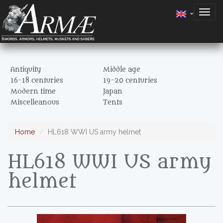
Togg
navig
Antiquity
Middle age
16-18 centuries
19-20 centuries
Modern time
Japan
Miscelleanous
Tents
Home
HL618 WWI US army helmet
HL618 WWI US army
helmet