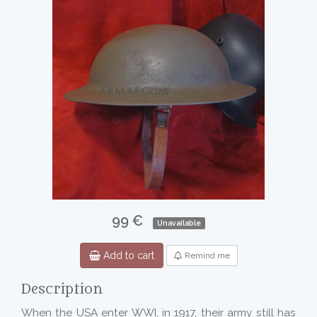
99 €
Unavailable
Add to cart
Remind me
Description
When the USA enter WWI, in 1917, their army still has