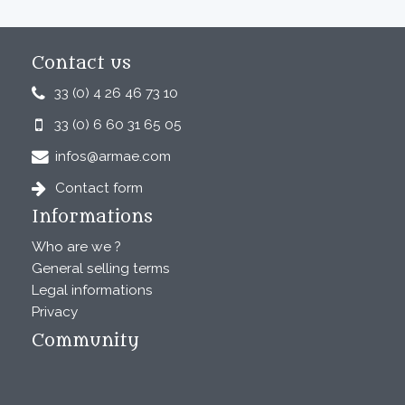
Contact us
33 (0) 4 26 46 73 10
33 (0) 6 60 31 65 05
infos@armae.com
Contact form
Informations
Who are we ?
General selling terms
Legal informations
Privacy
Community