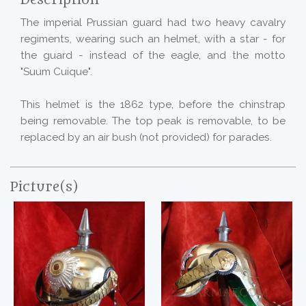
Description
The imperial Prussian guard had two heavy cavalry
regiments, wearing such an helmet, with a star - for
the guard - instead of the eagle, and the motto
"Suum Cuique".
This helmet is the 1862 type, before the chinstrap
being removable. The top peak is removable, to be
replaced by an air bush (not provided) for parades.
Picture(s)