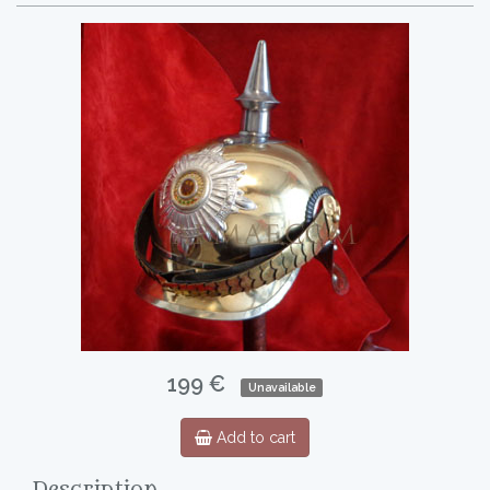
199 €
Unavailable
Add to cart