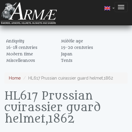
Togg
navig
Antiquity
Middle age
16-18 centuries
19-20 centuries
Modern time
Japan
Miscelleanous
Tents
Home
HL617 Prussian cuirassier guard helmet,1862
HL617 Prussian
cuirassier guard
helmet,1862