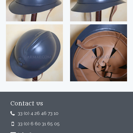
Contact us
33 (0) 4 26 46 73 10
33 (0) 6 60 31 65 05