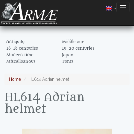
Togg
navig
Antiquity
Middle age
16-18 centuries
19-20 centuries
Modern time
Japan
Miscelleanous
Tents
Home
HL614 Adrian helmet
HL614 Adrian
helmet