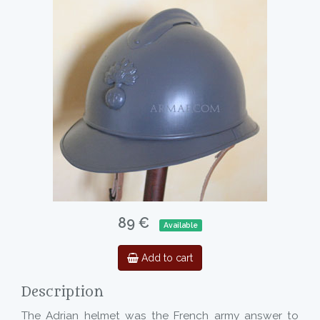
89 €
Available
Add to cart
Description
The Adrian helmet was the French army answer to