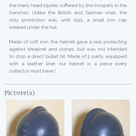
the many head injuries suffered by the troopers in the
trenches. Unlike the British and German ones, the
only protection was, until 1915, a small iron cap
weared under the hat.
Made of soft iron, the helmet gave a real protecting
against shrapnel and stones, but was not intended
to stop a direct bullet hit. Made of 5 parts, equipped
with a leather liner, our helmet is a piece every
collector must have !
Picture(s)