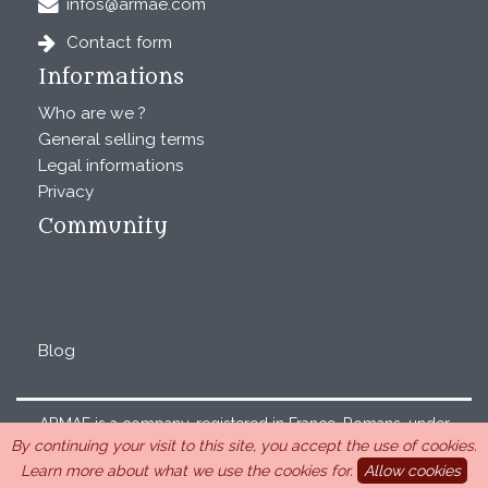
infos@armae.com
Contact form
Informations
Who are we ?
General selling terms
Legal informations
Privacy
Community
Blog
ARMAE is a company, registered in France, Romans, under
By continuing your visit to this site, you accept the use of cookies.
the number 440 843 712. Address : Chemin Laulagnier
Learn more about what we use the cookies for.
Allow cookies
26740 Saint Marcel-lès-Sauzet, France, 33 4 26 46 73 10.