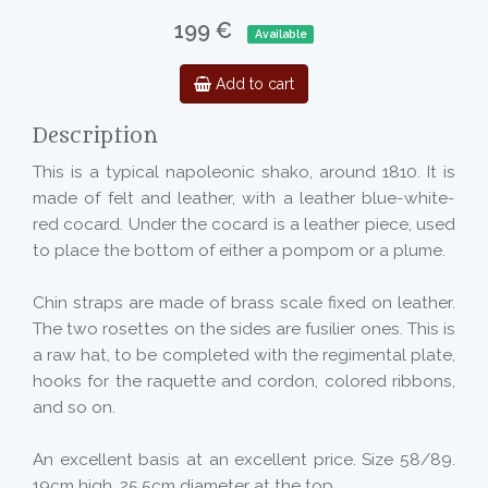
199 €
Available
Add to cart
Description
This is a typical napoleonic shako, around 1810. It is
made of felt and leather, with a leather blue-white-
red cocard. Under the cocard is a leather piece, used
to place the bottom of either a pompom or a plume.
Chin straps are made of brass scale fixed on leather.
The two rosettes on the sides are fusilier ones. This is
a raw hat, to be completed with the regimental plate,
hooks for the raquette and cordon, colored ribbons,
and so on.
An excellent basis at an excellent price. Size 58/89.
19cm high, 25,5cm diameter at the top.