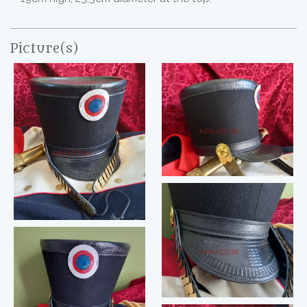
Picture(s)