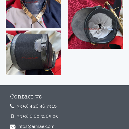
Contact us
33 (0) 4 26 46 73 10
33 (0) 6 60 31 65 05
infos@armae.com