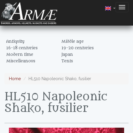
Togg
navig
Antiquity
Middle age
16-18 centuries
19-20 centuries
Modern time
Japan
Miscelleanous
Tents
Home
HL510 Napoleonic Shako, fusilier
HL510 Napoleonic
Shako, fusilier