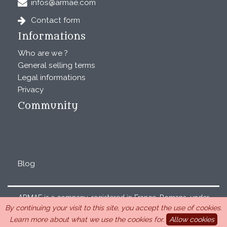
infos@armae.com
Contact form
Informations
Who are we ?
General selling terms
Legal informations
Privacy
Community
Blog
ARMAE is a company, registered in France, Romans, under
By continuing your visit to this site, you accept the use of cookies.
the number 440 843 712. Address : Chemin Laulagnier
Learn more about what we use the cookies for.
Allow cookies
26740 Saint Marcel-lès-Sauzet, France, 33 4 26 46 73 10.