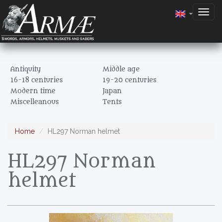
Togg
navig
Antiquity
Middle age
16-18 centuries
19-20 centuries
Modern time
Japan
Miscelleanous
Tents
Home
HL297 Norman helmet
HL297 Norman
helmet