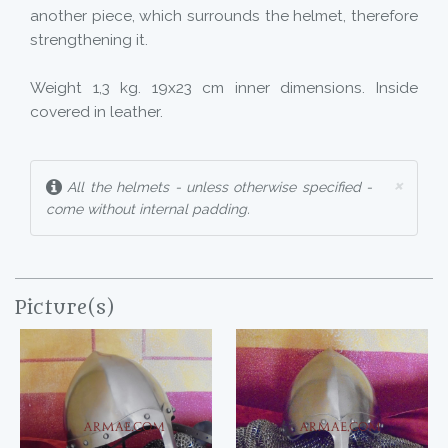
another piece, which surrounds the helmet, therefore
strengthening it.
Weight 1,3 kg. 19x23 cm inner dimensions. Inside
covered in leather.
×
All the helmets - unless otherwise specified -
come without internal padding.
Picture(s)