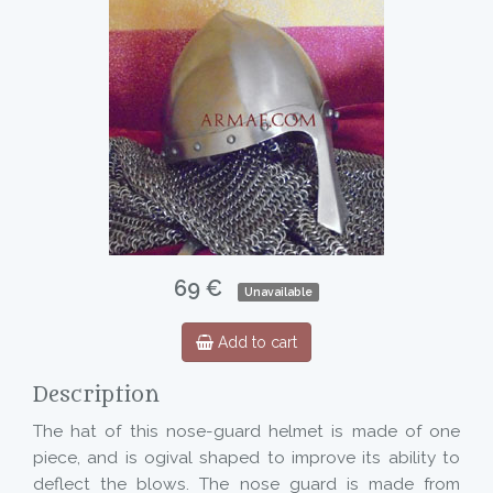
69 €
Unavailable
Add to cart
Description
The hat of this nose-guard helmet is made of one
piece, and is ogival shaped to improve its ability to
deflect the blows. The nose guard is made from