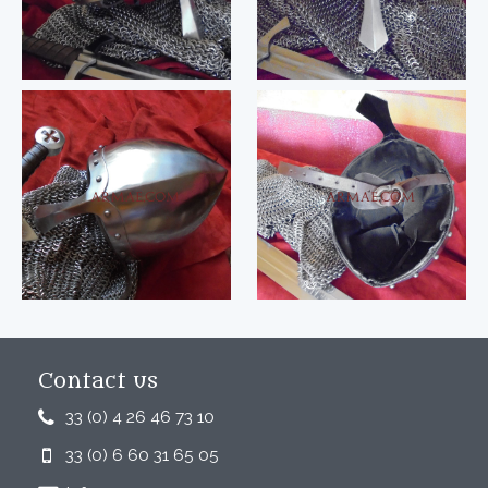
Contact us
33 (0) 4 26 46 73 10
33 (0) 6 60 31 65 05