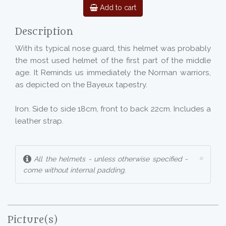
Add to cart
Description
With its typical nose guard, this helmet was probably
the most used helmet of the first part of the middle
age. It Reminds us immediately the Norman warriors,
as depicted on the Bayeux tapestry.
Iron. Side to side 18cm, front to back 22cm. Includes a
leather strap.
×
All the helmets - unless otherwise specified -
come without internal padding.
Picture(s)