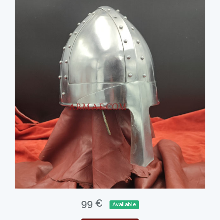
99 €
Available