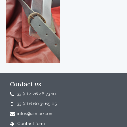
Contact us
33 (0) 4 26 46 73 10
33 (0) 6 60 31 65 05
infos@armae.com
Contact form