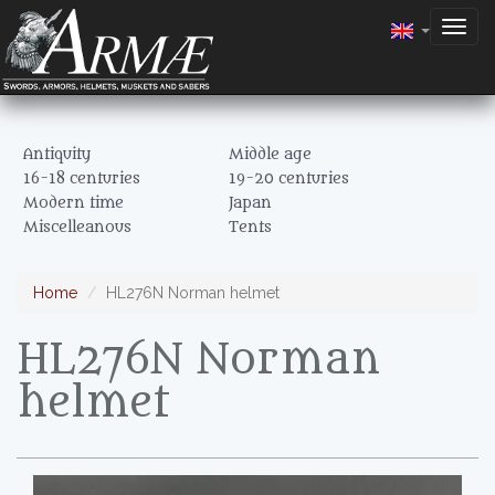
Togg
navig
Antiquity
Middle age
16-18 centuries
19-20 centuries
Modern time
Japan
Miscelleanous
Tents
Home
HL276N Norman helmet
HL276N Norman
helmet