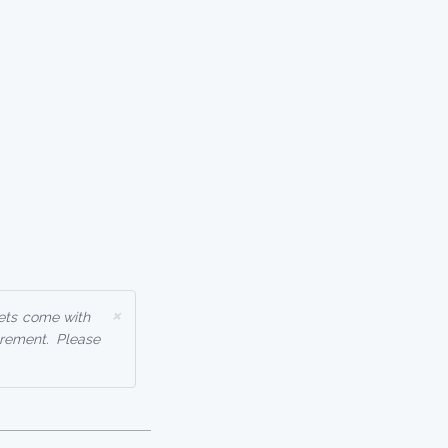
×
ets come with
rement. Please