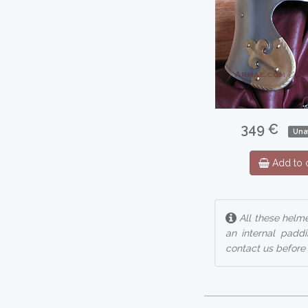
349 €
Una
Add to c
All these helm
an internal padd
contact us before