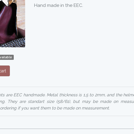
Hand made in the EEC.
vailable
art
ets are EEC handmade. Metal thickness is 1,5 to 2mm, and the helm
ing. They are standart size (58/61), but may be made on measu
 ordering if you want them to be made on measurement.