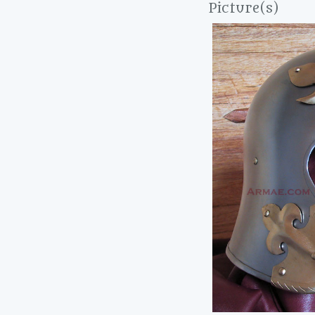
Picture(s)