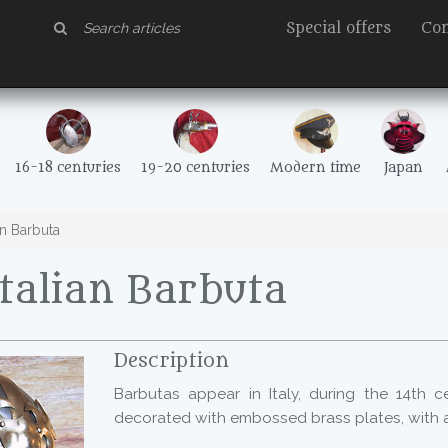
Special offers
Con
16-18 centuries
19-20 centuries
Modern time
Japan
an Barbuta
talian Barbuta
Description
Barbutas appear in Italy, during the 14th ce
decorated with embossed brass plates, with a