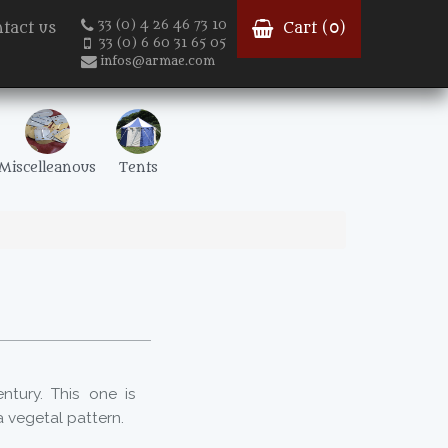
33 (0) 4 26 46 73 10
tact us
Cart (
0
)
33 (0) 6 60 31 65 05
infos@armae.com
Miscelleanous
Tents
ntury. This one is
 vegetal pattern.