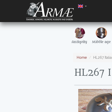
Antiquity
Middle age
Home
HL267 Itali
HL267 I