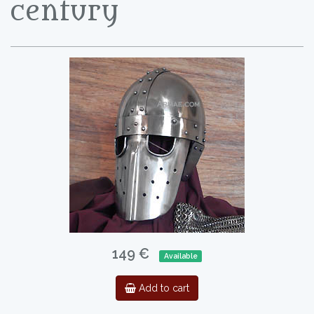
century
149 €
Available
Add to cart