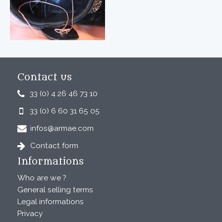
Contact us
33 (0) 4 26 46 73 10
33 (0) 6 60 31 65 05
infos@armae.com
Contact form
Informations
Who are we ?
General selling terms
Legal informations
Privacy