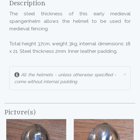
Description
The steel thickness of this early medieval
spangenhelm allows the helmet to be used for
medieval fencing.
Total height 37cm, weight 3kg, internal dimensions: 18
x 21. Steel thickness 2mm. Inner leather padding.
×
All the helmets - unless otherwise specified -
come without internal padding.
Picture(s)