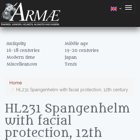
Togg
navig
Antiquity
Middle age
16-18 centuries
19-20 centuries
Modern time
Japan
Miscelleanous
Tents
Home
HL231 Spangenhelm with facial protection, 12th century
HL231 Spangenhelm
with facial
protection, 12th