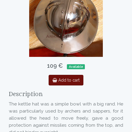
109 €
Available
Add to cart
Description
The kettle hat was a simple bowl with a big rand. He
was particularly used by archers and sappers, for it
allowed the head to move freely, gave a good
protection against missiles coming from the top, and