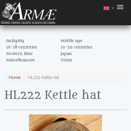
Togg
navig
Antiquity
Middle age
16-18 centuries
19-20 centuries
Modern time
Japan
Miscelleanous
Tents
Home
HL222 Kettle hat
HL222 Kettle hat