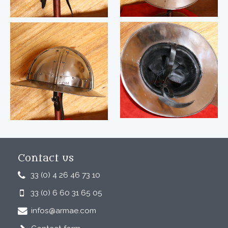
Contact us
33 (0) 4 26 46 73 10
33 (0) 6 60 31 65 05
infos@armae.com