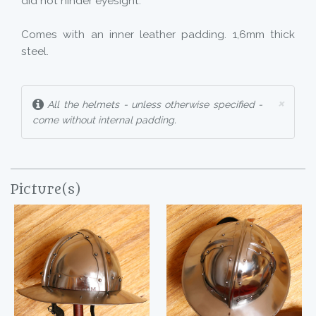
did not hinder eyesight.
Comes with an inner leather padding. 1,6mm thick
steel.
×
All the helmets - unless otherwise specified -
come without internal padding.
Picture(s)