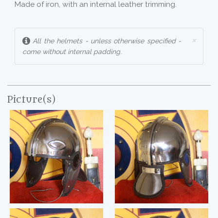
Made of iron, with an internal leather trimming.
×
All the helmets - unless otherwise specified -
come without internal padding.
Picture(s)