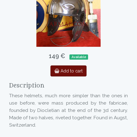
149 €
Available
Add to cart
Description
These helmets, much more simpler than the ones in
use before, were mass produced by the fabricae,
founded by Diocletian at the end of the 3d century.
Made of two halves, riveted together. Found in Augst,
Switzerland.