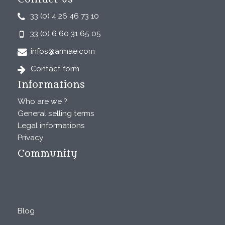
33 (0) 4 26 46 73 10
33 (0) 6 60 31 65 05
infos@armae.com
Contact form
Informations
Who are we ?
General selling terms
Legal informations
Privacy
Community
Blog