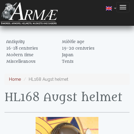
Togg
navig
Antiquity
Middle age
16-18 centuries
19-20 centuries
Modern time
Japan
Miscelleanous
Tents
Home
HL168 Augst helmet
HL168 Augst helmet