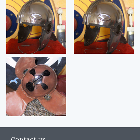
Contact us