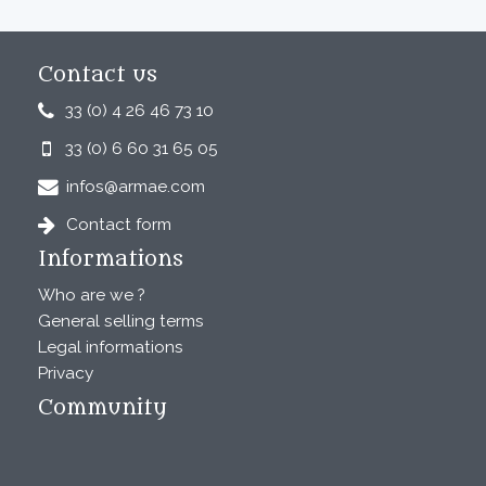
Contact us
33 (0) 4 26 46 73 10
33 (0) 6 60 31 65 05
infos@armae.com
Contact form
Informations
Who are we ?
General selling terms
Legal informations
Privacy
Community