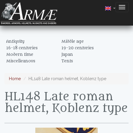
Togg
navig
Antiquity
Middle age
16-18 centuries
19-20 centuries
Modern time
Japan
Miscelleanous
Tents
Home
HL148 Late roman helmet, Koblenz type
HL148 Late roman
helmet, Koblenz type