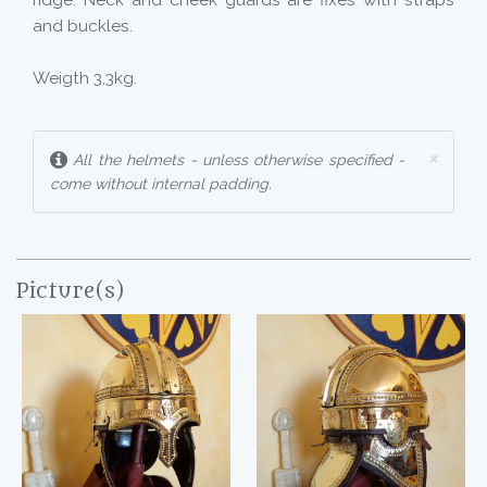
ridge. Neck and cheek guards are fixes with straps
and buckles.
Weigth 3,3kg.
×
All the helmets - unless otherwise specified -
come without internal padding.
Picture(s)