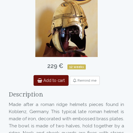
229 €
12 weeks
Add to cart
Remind me
Description
Made after a roman ridge helmets pieces found in
Koblenz, Germany. This typical late roman helmet is
made of iron, decorated with embossed brass plates.
The bowl is made of two halves, hold together by a