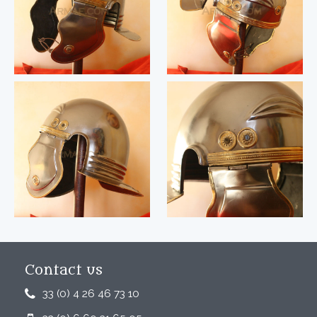
Contact us
33 (0) 4 26 46 73 10