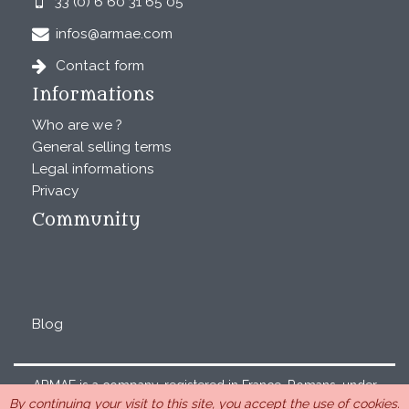
33 (0) 6 60 31 65 05
infos@armae.com
Contact form
Informations
Who are we ?
General selling terms
Legal informations
Privacy
Community
Blog
ARMAE is a company, registered in France, Romans, under
By continuing your visit to this site, you accept the use of cookies.
the number 440 843 712. Address : Chemin Laulagnier