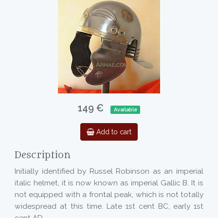
149 €
Available
Add to cart
Description
Initially identified by Russel Robinson as an imperial
italic helmet, it is now known as imperial Gallic B. It is
not equipped with a frontal peak, which is not totally
widespread at this time. Late 1st cent BC, early 1st