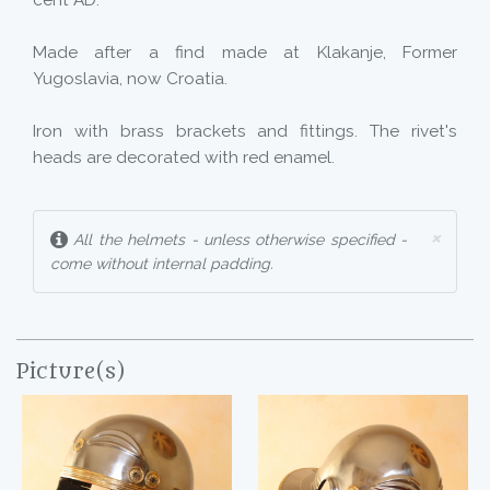
cent AD.
Made after a find made at Klakanje, Former
Yugoslavia, now Croatia.
Iron with brass brackets and fittings. The rivet's
heads are decorated with red enamel.
×
All the helmets - unless otherwise specified -
come without internal padding.
Picture(s)