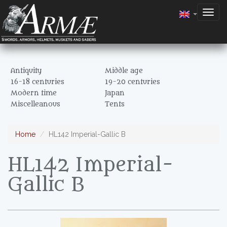
Togg
navig
Antiquity
Middle age
16-18 centuries
19-20 centuries
Modern time
Japan
Miscelleanous
Tents
Home
HL142 Imperial-Gallic B
HL142 Imperial-
Gallic B