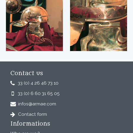
Contact us
33 (0) 4 26 46 73 10
33 (0) 6 60 31 65 05
infos@armae.com
Contact form
Informations