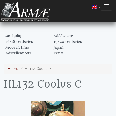
Togg
navig
Antiquity
Middle age
16-18 centuries
19-20 centuries
Modern time
Japan
Miscelleanous
Tents
Home
HL132 Coolus E
HL132 Coolus E