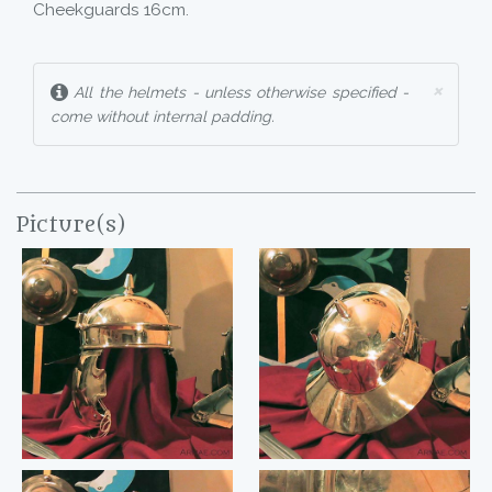
Cheekguards 16cm.
×
All the helmets - unless otherwise specified -
come without internal padding.
Picture(s)