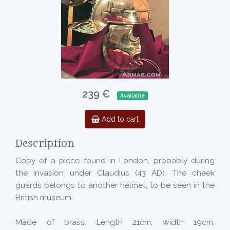
239 €
Available
Add to cart
Description
Copy of a piece found in London, probably during
the invasion under Claudius (43 AD). The cheek
guards belongs to another helmet, to be seen in the
British museum.
Made of brass. Length 21cm, width 19cm.