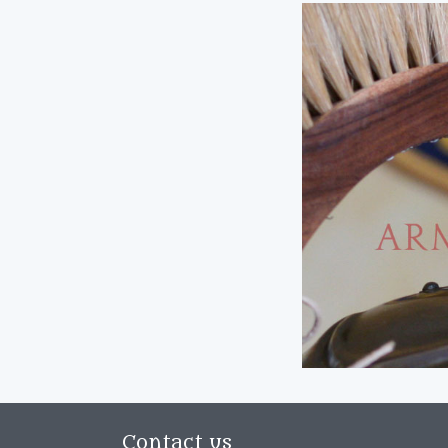
Contact us