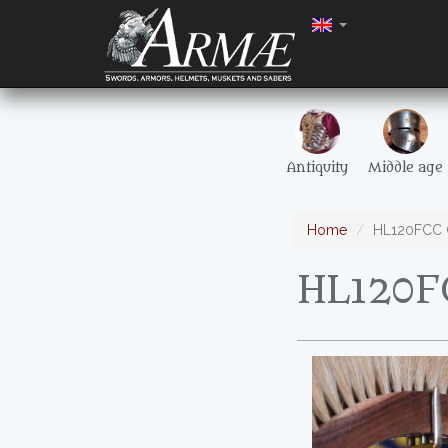
Antiquity
Middle age
Home
HL120FCC C
HL120FC