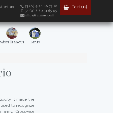
33 (0) 4 26 46 73 10
tact us
Cart (
0
)
33 (0) 6 60 31 65 05
infos@armae.com
Miscelleanous
Tents
rio
iquity. It made the
s used to recognize
n army. Crosswise