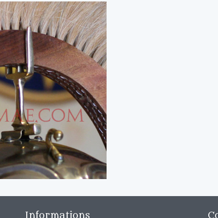
Informations
C