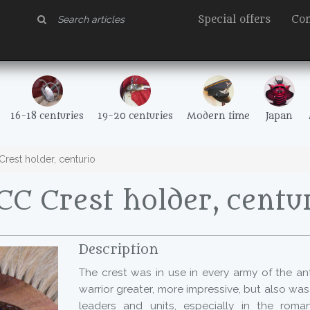
Special offers
Con
16-18 centuries
19-20 centuries
Modern time
Japan
rest holder, centurio
C Crest holder, centu
Description
The crest was in use in every army of the ant
warrior greater, more impressive, but also wa
leaders and units, especially in the roma