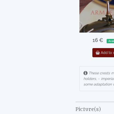
16 €
Avai
Add to c
These crests ma
holders, - imperia
some adaptation w
Picture(s)