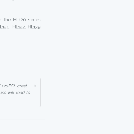
h the HL120 series
HL120, HL122, HL139
×
HL120FCL crest
use will lead to