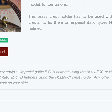
model, for centurions.
This brass crest holder has to be used wit
crests, to fix them on imperial italic types 
helmet.
lable
art
y equip : - imperial gallic F, G, H helmets using the HL120FCC or 
l italic B, C, D helmets using the HL120FCI crest holder. Any other 
ork on your side.