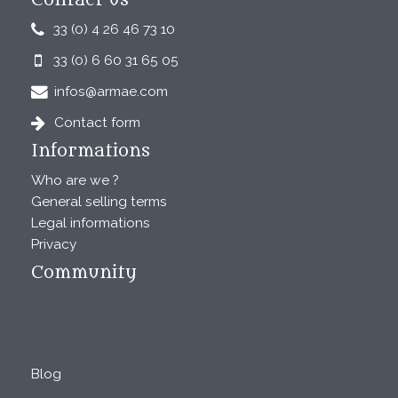
Contact us
33 (0) 4 26 46 73 10
33 (0) 6 60 31 65 05
infos@armae.com
Contact form
Informations
Who are we ?
General selling terms
Legal informations
Privacy
Community
Blog