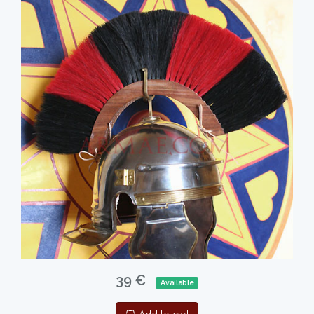
39 €
Available