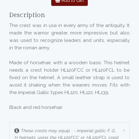
Add to cart
Description
The crest was in use in every army of the antiquity. It
made the warrior greater, more impressive, but also
was used to recognize leaders and units, especially
in the roman army.
Made of horsehair, with a wooden basis. This helmet
needs a crest holder HL120FCC or HL120FCL to be
fixed on the helmet. A small leather strap is used to
avoid it shaking when the wearers moves. Fits with
the imperial Gallic types HL120, HL122, HL139.
Black and red horsehair.
×
These crests may equip : - imperial gallic F, G,
H helmets using the HL120FCC or HL120FCL crest