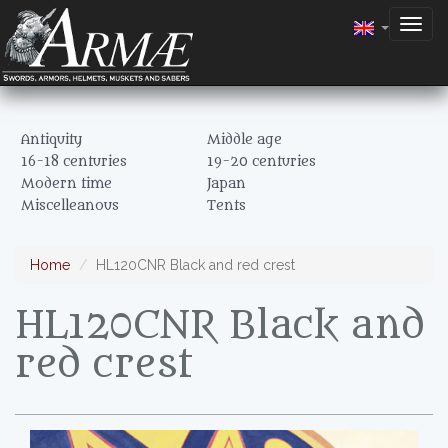
Togg
navig
Antiquity
Middle age
16-18 centuries
19-20 centuries
Modern time
Japan
Miscelleanous
Tents
Home
HL120CNR Black and red crest
HL120CNR Black and
red crest