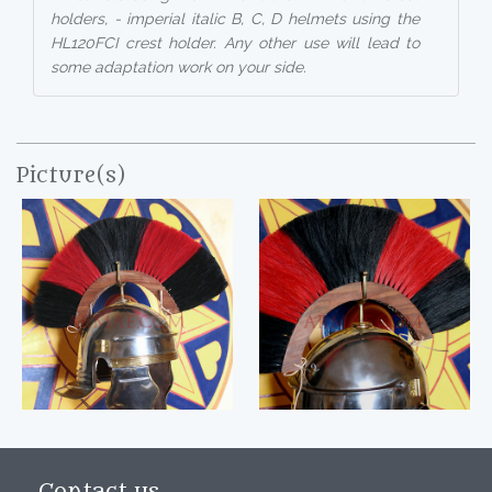
holders, - imperial italic B, C, D helmets using the
HL120FCI crest holder. Any other use will lead to
some adaptation work on your side.
Picture(s)