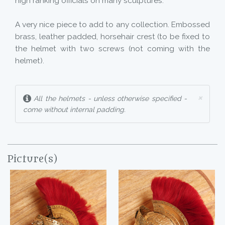
high ranking officials on many sculptures.
A very nice piece to add to any collection. Embossed
brass, leather padded, horsehair crest (to be fixed to
the helmet with two screws (not coming with the
helmet).
×
All the helmets - unless otherwise specified -
come without internal padding.
Picture(s)