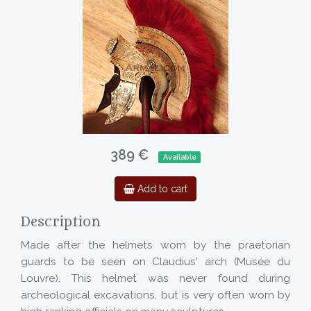
389 €
Available
Add to cart
Description
Made after the helmets worn by the praetorian
guards to be seen on Claudius' arch (Musée du
Louvre). This helmet was never found during
archeological excavations, but is very often worn by