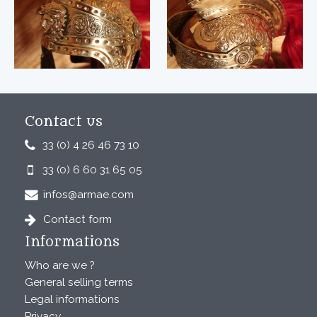
Contact us
33 (0) 4 26 46 73 10
33 (0) 6 60 31 65 05
infos@armae.com
Contact form
Informations
Who are we ?
General selling terms
Legal informations
Privacy