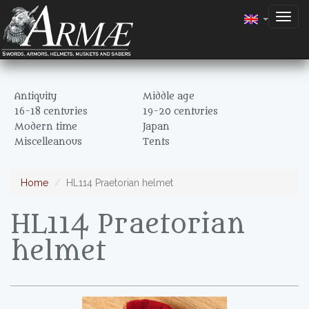
Togg
navig
Antiquity
Middle age
16-18 centuries
19-20 centuries
Modern time
Japan
Miscelleanous
Tents
Home
HL114 Praetorian helmet
HL114 Praetorian
helmet