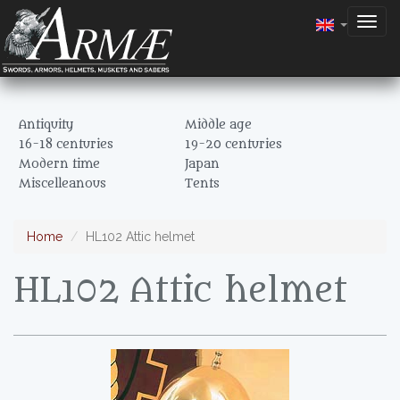
Togg
navig
Antiquity
Middle age
16-18 centuries
19-20 centuries
Modern time
Japan
Miscelleanous
Tents
Home
HL102 Attic helmet
HL102 Attic helmet