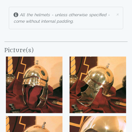
×
All the helmets - unless otherwise specified -
come without internal padding.
Picture(s)