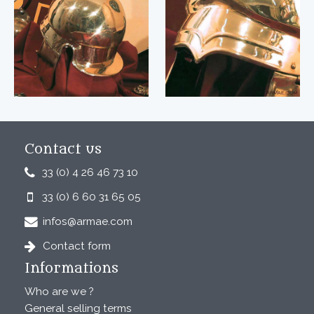
Contact us
33 (0) 4 26 46 73 10
33 (0) 6 60 31 65 05
infos@armae.com
Contact form
Informations
Who are we ?
General selling terms