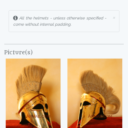
×
All the helmets - unless otherwise specified -
come without internal padding.
Picture(s)