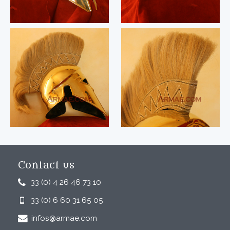
Contact us
33 (0) 4 26 46 73 10
33 (0) 6 60 31 65 05
infos@armae.com