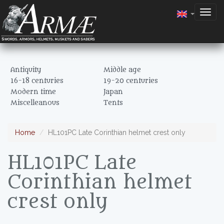
Togg
navig
Antiquity
Middle age
16-18 centuries
19-20 centuries
Modern time
Japan
Miscelleanous
Tents
Home
HL101PC Late Corinthian helmet crest only
HL101PC Late
Corinthian helmet
crest only