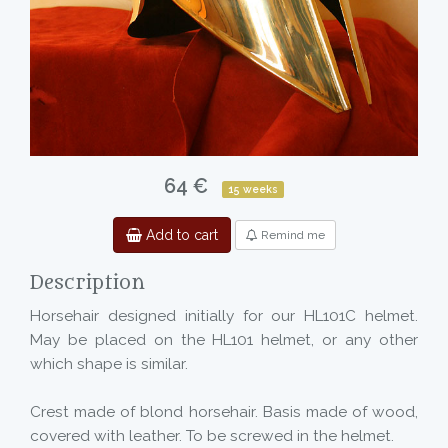
64 €
15 weeks
Add to cart
Remind me
Description
Horsehair designed initially for our HL101C helmet.
May be placed on the HL101 helmet, or any other
which shape is similar.
Crest made of blond horsehair. Basis made of wood,
covered with leather. To be screwed in the helmet.