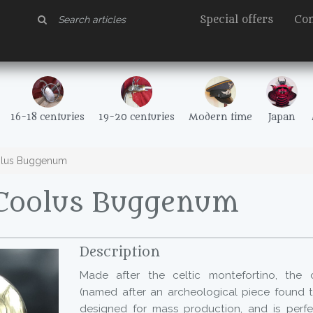
Special offers
Con
16-18 centuries
19-20 centuries
Modern time
Japan
lus Buggenum
Coolus Buggenum
Description
Made after the celtic montefortino, the
(named after an archeological piece found t
designed for mass production, and is perfect