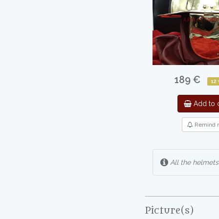
189 €
12
Add to c
Remind 
All the helmets
Picture(s)