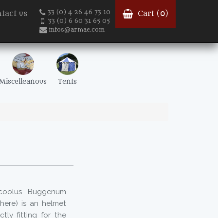
33 (0) 4 26 46 73 10
tact us
Cart (
0
)
33 (0) 6 60 31 65 05
infos@armae.com
Miscelleanous
Tents
 coolus Buggenum
here) is an helmet
ly fitting for the