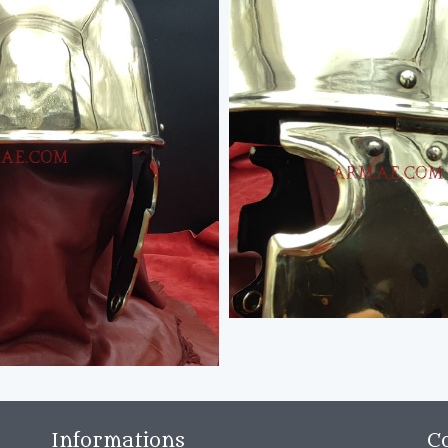
Informations
C