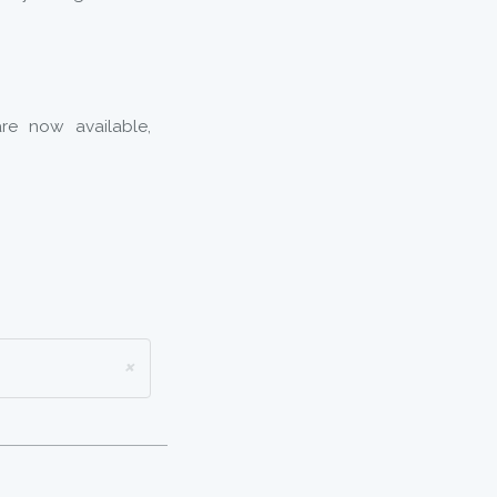
re now available,
×