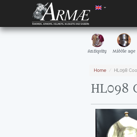
Antiquity
Middle age
Home
HL098 Coo
HL098 