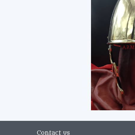
Contact us