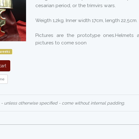
cesarian period, or the trimvirs wars.
Weigth 1,2kg. Inner width 17cm, length 22,5cm.
Pictures are the prototype ones.Helmets a
pictures to come soon
 weeks
art
me
 - unless otherwise specified - come without internal padding.