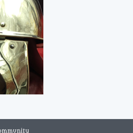
ommunity