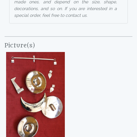
made ones, and depend on the size, shape,
decorations, and so on. If you are interested in a
special order, feel free to contact us.
Picture(s)