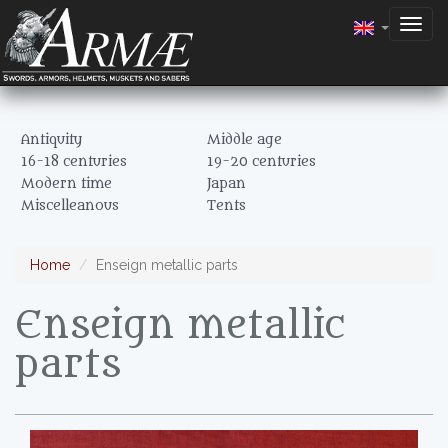
Togg
navig
Antiquity
Middle age
16-18 centuries
19-20 centuries
Modern time
Japan
Miscelleanous
Tents
Home
Enseign metallic parts
Enseign metallic
parts