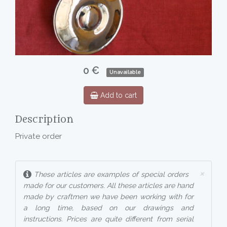
0 €
Unavailable
Add to cart
Description
Private order
×
These articles are examples of special orders
made for our customers. All these articles are hand
made by craftmen we have been working with for
a long time, based on our drawings and
instructions. Prices are quite different from serial