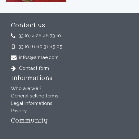
Contact us
33 (0) 4 26 46 73 10
33 (0) 6 60 31 65 05
infos@armae.com
Contact form
Informations
Who are we ?
General selling terms
Legal informations
Privacy
Community