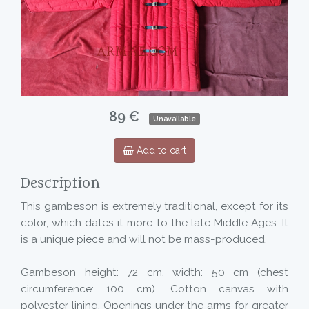
89 €
Unavailable
Add to cart
Description
This gambeson is extremely traditional, except for its
color, which dates it more to the late Middle Ages. It
is a unique piece and will not be mass-produced.
Gambeson height: 72 cm, width: 50 cm (chest
circumference: 100 cm). Cotton canvas with
polyester lining. Openings under the arms for greater