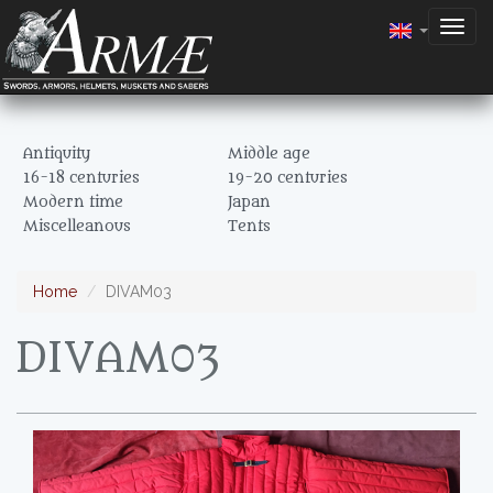
Togg
navig
Antiquity
Middle age
16-18 centuries
19-20 centuries
Modern time
Japan
Miscelleanous
Tents
Home
DIVAM03
DIVAM03