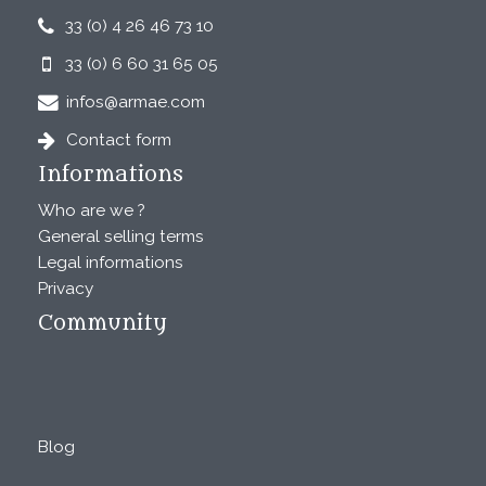
33 (0) 4 26 46 73 10
33 (0) 6 60 31 65 05
infos@armae.com
Contact form
Informations
Who are we ?
General selling terms
Legal informations
Privacy
Community
Blog