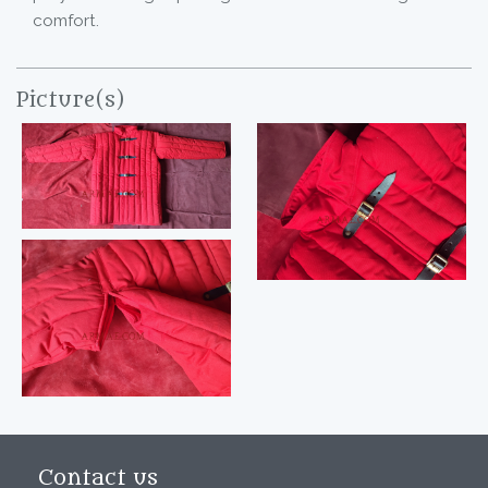
comfort.
Picture(s)
Contact us