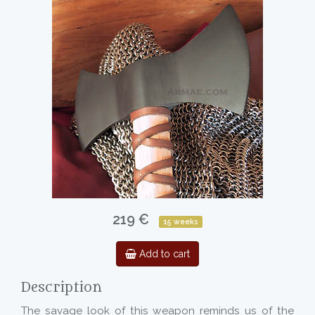
219 €
15 weeks
Add to cart
Description
The savage look of this weapon reminds us of the