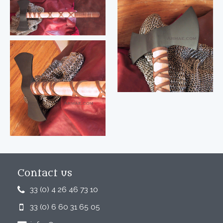
Contact us
33 (0) 4 26 46 73 10
33 (0) 6 60 31 65 05