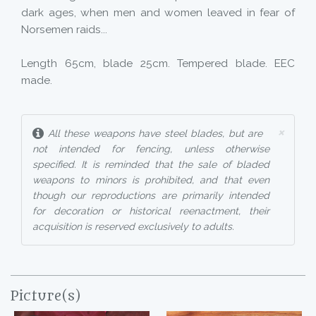
dark ages, when men and women leaved in fear of
Norsemen raids...
Length 65cm, blade 25cm. Tempered blade. EEC
made.
×
All these weapons have steel blades, but are
not intended for fencing, unless otherwise
specified. It is reminded that the sale of bladed
weapons to minors is prohibited, and that even
though our reproductions are primarily intended
for decoration or historical reenactment, their
acquisition is reserved exclusively to adults.
Picture(s)