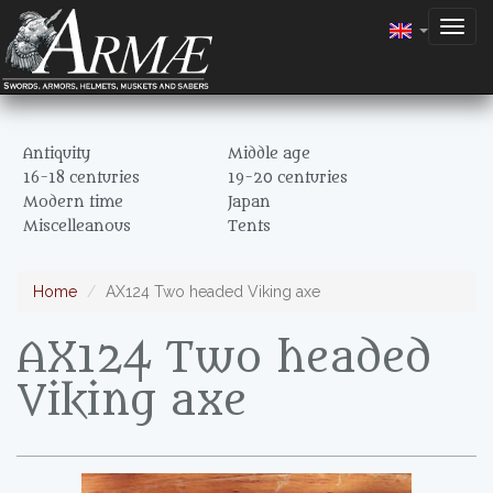
Togg
navig
Antiquity
Middle age
16-18 centuries
19-20 centuries
Modern time
Japan
Miscelleanous
Tents
Home
AX124 Two headed Viking axe
AX124 Two headed
Viking axe