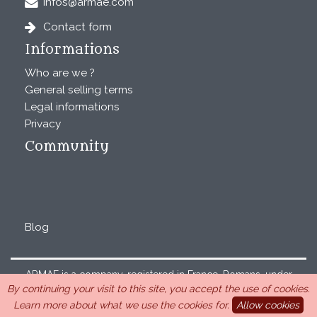
infos@armae.com
Contact form
Informations
Who are we ?
General selling terms
Legal informations
Privacy
Community
Blog
ARMAE is a company, registered in France, Romans, under
By continuing your visit to this site, you accept the use of cookies.
the number 440 843 712. Address : Chemin Laulagnier
Learn more about what we use the cookies for.
Allow cookies
26740 Saint Marcel-lès-Sauzet, France, 33 4 26 46 73 10.