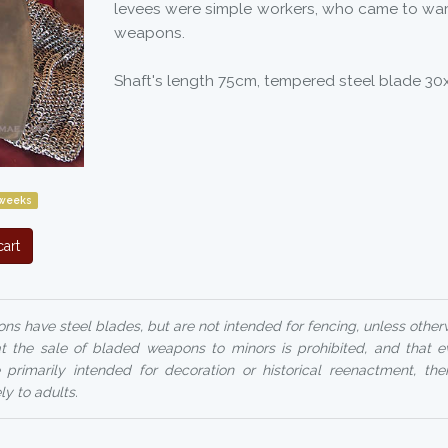
levees were simple workers, who came to war 
weapons.
Shaft's length 75cm, tempered steel blade 3
 weeks
art
ns have steel blades, but are not intended for fencing, unless otherw
at the sale of bladed weapons to minors is prohibited, and that 
 primarily intended for decoration or historical reenactment, their
ly to adults.