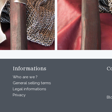
Informations
C
Who are we ?
General selling terms
Legal informations
Privacy
Bl