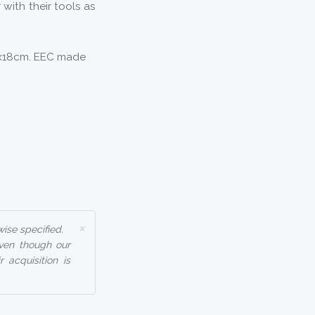
with their tools as
0x18cm. EEC made
×
ise specified.
even though our
 acquisition is