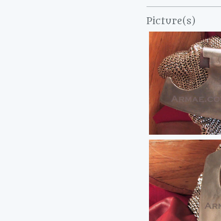
Picture(s)