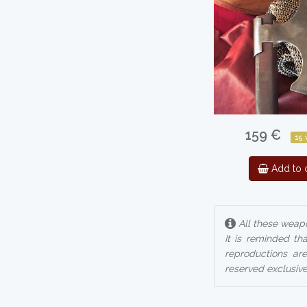
159 €
15
Add to c
All these weapo
It is reminded th
reproductions are
reserved exclusive