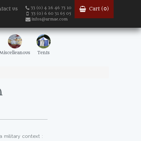
33 (0) 4 26 46 73 10
tact us
Cart (
0
)
33 (0) 6 60 31 65 05
infos@armae.com
Miscelleanous
Tents
h
a military context :