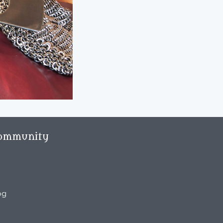
ommunity
og