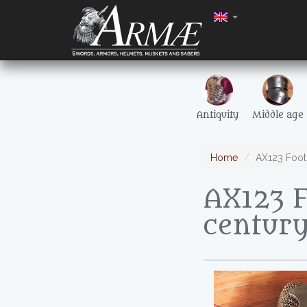
Antiquity
Middle age
Home
AX123 Foot
AX123 
centur