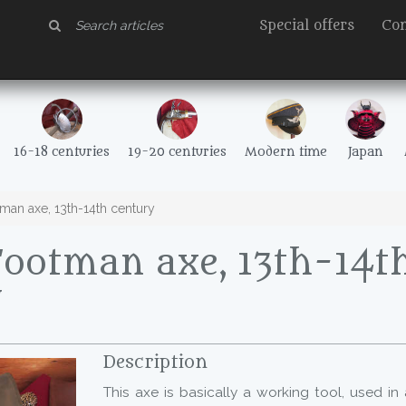
Special offers
Con
16-18 centuries
19-20 centuries
Modern time
Japan
man axe, 13th-14th century
Footman axe, 13th-14t
y
Description
This axe is basically a working tool, used in 