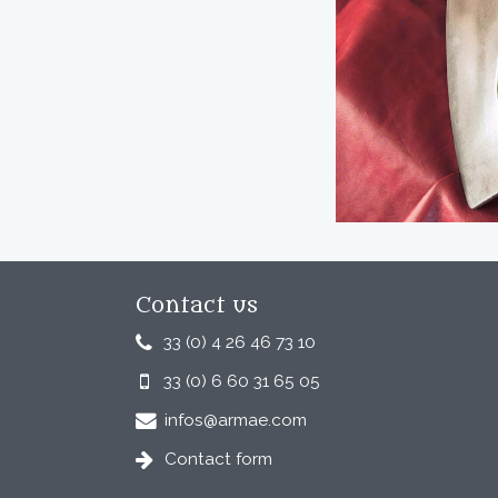
Contact us
33 (0) 4 26 46 73 10
33 (0) 6 60 31 65 05
infos@armae.com
Contact form