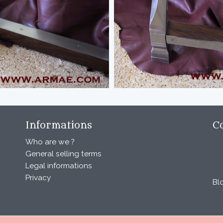
Informations
C
Who are we ?
General selling terms
Legal informations
Privacy
Bl