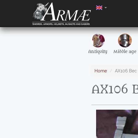
Antiquity
Middle age
Home
AX106 Bec 
AX106 B