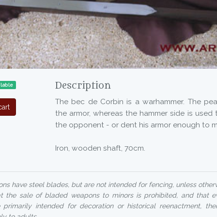
Description
ilable
The bec de Corbin is a warhammer. The pe
art
the armor, whereas the hammer side is used t
the opponent - or dent his armor enough to m
Iron, wooden shaft, 70cm.
ns have steel blades, but are not intended for fencing, unless otherw
at the sale of bladed weapons to minors is prohibited, and that 
 primarily intended for decoration or historical reenactment, their
ly to adults.