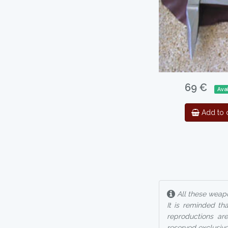
69 €
Ava
Add to c
All these weapo
It is reminded th
reproductions are
reserved exclusive