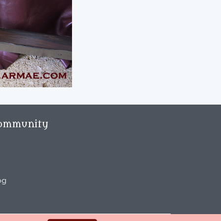
ommunity
og