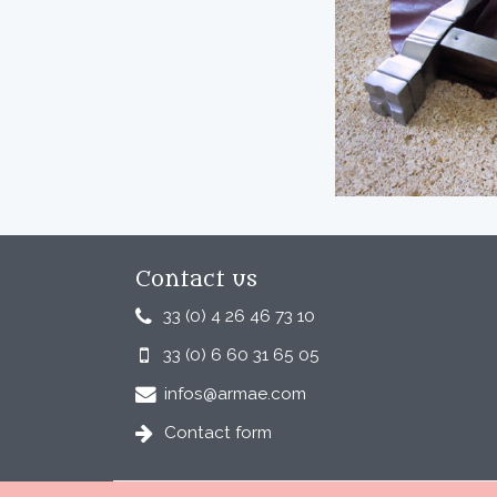
Contact us
33 (0) 4 26 46 73 10
33 (0) 6 60 31 65 05
infos@armae.com
Contact form