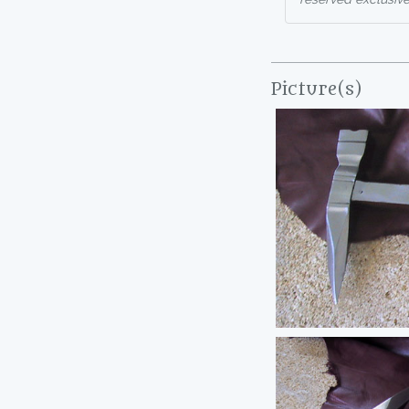
Picture(s)