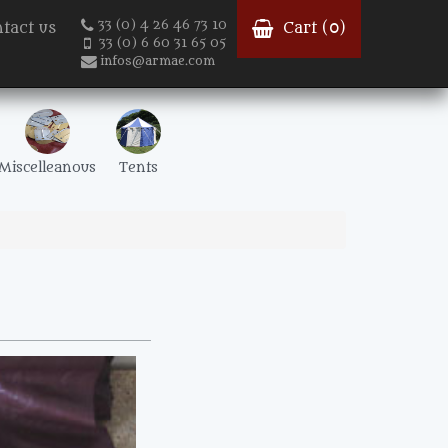
33 (0) 4 26 46 73 10
tact us
Cart (
0
)
33 (0) 6 60 31 65 05
infos@armae.com
Miscelleanous
Tents