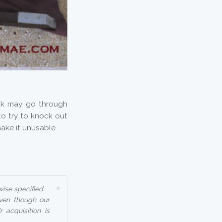
ak may go through
o try to knock out
ake it unusable.
×
ise specified.
even though our
 acquisition is