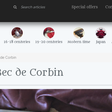
Special offers
Con
16-18 centuries
19-20 centuries
Modern time
Japan
de Corbin
ec de Corbin