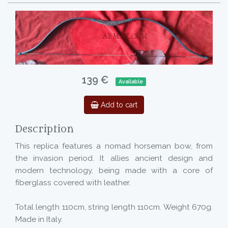
139 €
Available
Add to cart
Description
This replica features a nomad horseman bow, from
the invasion period. It allies ancient design and
modern technology, being made with a core of
fiberglass covered with leather.
Total length 110cm, string length 110cm. Weight 670g.
Made in Italy.