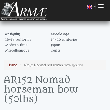
Togg
navig
Antiquity
Middle age
16-18 centuries
19-20 centuries
Modern time
Japan
Miscelleanous
Tents
Home
AR152 Nomad horseman bow (50lbs)
AR152 Nomad
horseman bow
(50lbs)