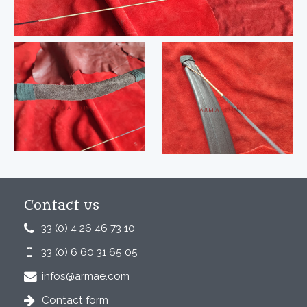
Contact us
33 (0) 4 26 46 73 10
33 (0) 6 60 31 65 05
infos@armae.com
Contact form