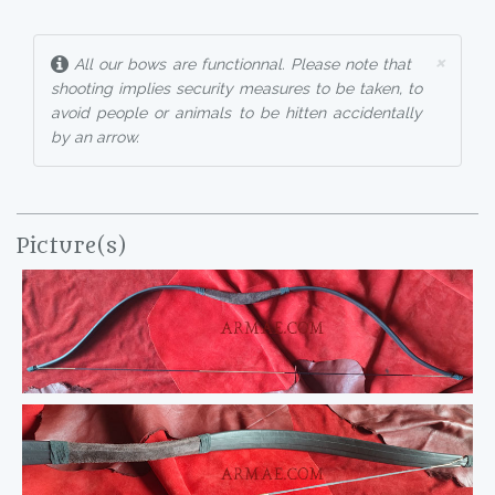
×
All our bows are functionnal. Please note that
shooting implies security measures to be taken, to
avoid people or animals to be hitten accidentally
by an arrow.
Picture(s)