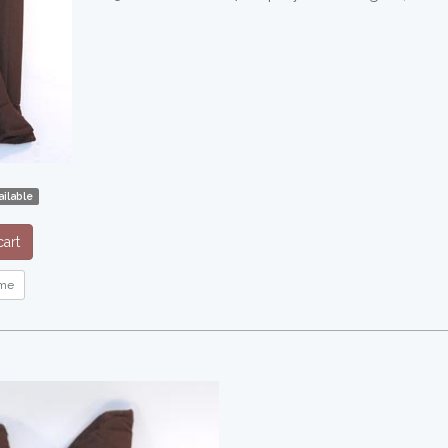
ilable
art
me