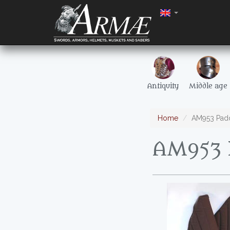
Antiquity
Middle age
Home
AM953 Pad
AM953 