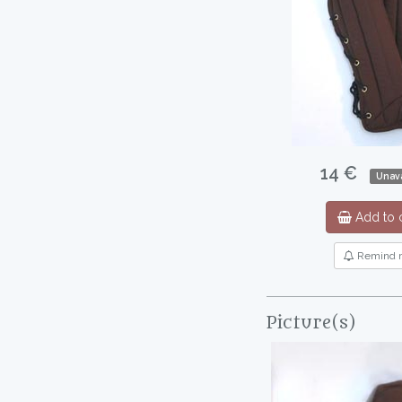
14 €
Unava
Add to c
Remind 
Picture(s)