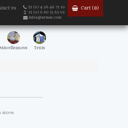
33 (0) 4 26 46 73 10
tact us
Cart (
0
)
33 (0) 6 60 31 65 05
infos@armae.com
Miscelleanous
Tents
 alone.