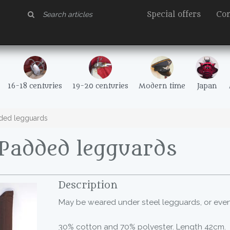
Special offers
Con
16-18 centuries
19-20 centuries
Modern time
Japan
ded legguards
Padded legguards
Description
May be weared under steel legguards, or even
30% cotton and 70% polyester. Length 42cm.