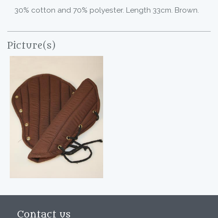
30% cotton and 70% polyester. Length 33cm. Brown.
Picture(s)
Contact us