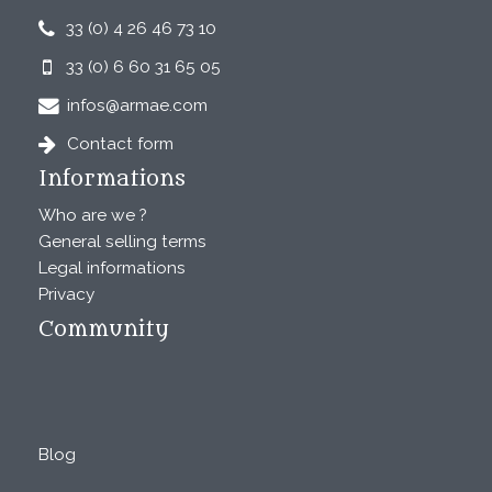
33 (0) 4 26 46 73 10
33 (0) 6 60 31 65 05
infos@armae.com
Contact form
Informations
Who are we ?
General selling terms
Legal informations
Privacy
Community
Blog