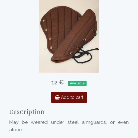
12 €
Available
Add to cart
Description
May be weared under steel armguards, or even
alone.