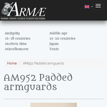
Togg
navig
Antiquity
Middle age
16-18 centuries
19-20 centuries
Modern time
Japan
Miscelleanous
Tents
Home
AM952 Padded armguards
AM952 Padded
armguards