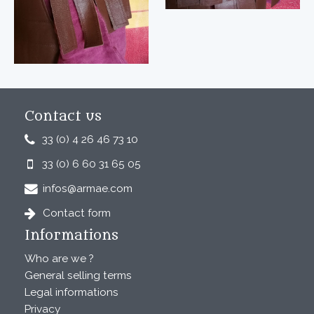
Contact us
33 (0) 4 26 46 73 10
33 (0) 6 60 31 65 05
infos@armae.com
Contact form
Informations
Who are we ?
General selling terms
Legal informations
Privacy