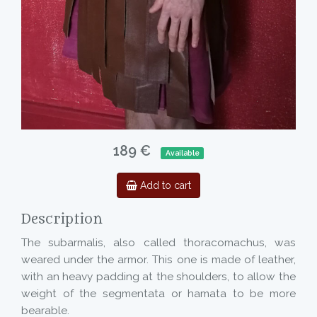
189 €
Available
Add to cart
Description
The subarmalis, also called thoracomachus, was
weared under the armor. This one is made of leather,
with an heavy padding at the shoulders, to allow the
weight of the segmentata or hamata to be more
bearable.