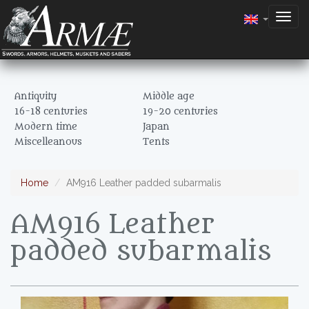
Togg
navig
Antiquity
Middle age
16-18 centuries
19-20 centuries
Modern time
Japan
Miscelleanous
Tents
Home
AM916 Leather padded subarmalis
AM916 Leather
padded subarmalis