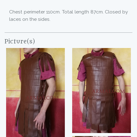
Chest perimeter 110cm. Total length 87cm. Closed by
laces on the sides.
Picture(s)