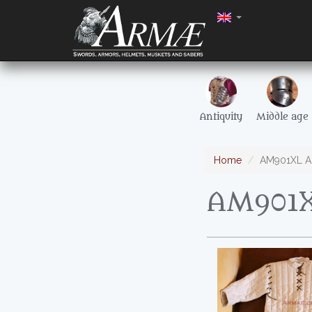
Antiquity
Middle age
Home
AM901XL Ak
AM901X