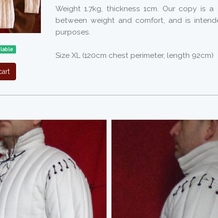
Weight 1.7kg, thickness 1cm. Our copy is 
between weight and comfort, and is intend
purposes.
ilable
Size XL (120cm chest perimeter, length 92cm)
art