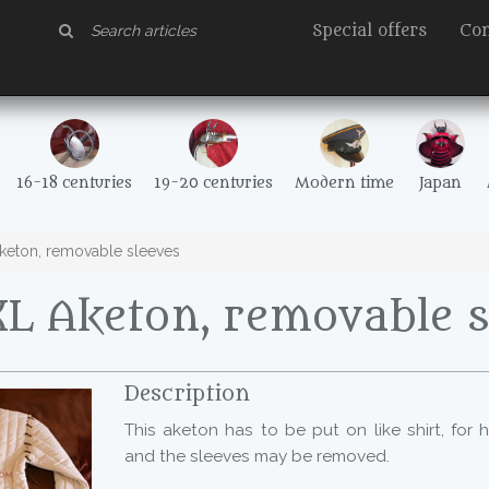
Special offers
Con
16-18 centuries
19-20 centuries
Modern time
Japan
eton, removable sleeves
L Aketon, removable s
Description
This aketon has to be put on like shirt, for
and the sleeves may be removed.