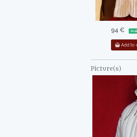
94 €
Ava
Add to c
Picture(s)