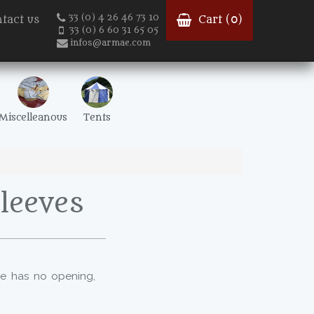
33 (0) 4 26 46 73 10
tact us
Cart (
0
)
33 (0) 6 60 31 65 05
infos@armae.com
Miscelleanous
Tents
leeves
 he has no opening,