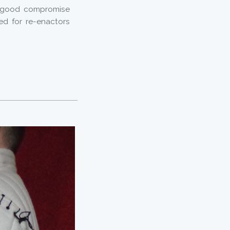
a good compromise
ed for re-enactors