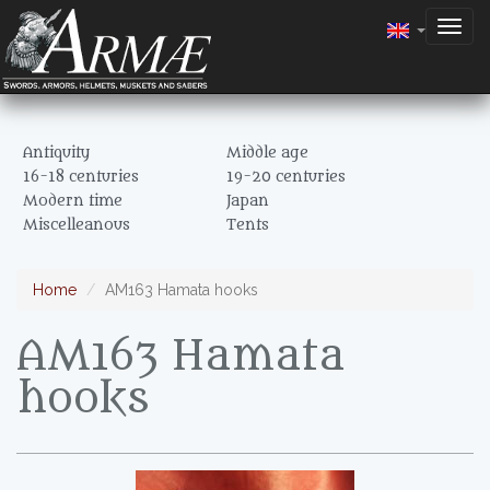
Togg
navig
Antiquity
Middle age
16-18 centuries
19-20 centuries
Modern time
Japan
Miscelleanous
Tents
Home
AM163 Hamata hooks
AM163 Hamata
hooks