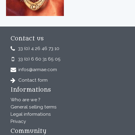
Contact us
33 (0) 4 26 46 73 10
33 (0) 6 60 31 65 05
infos@armae.com
Contact form
Informations
Who are we ?
General selling terms
Legal informations
Privacy
Community