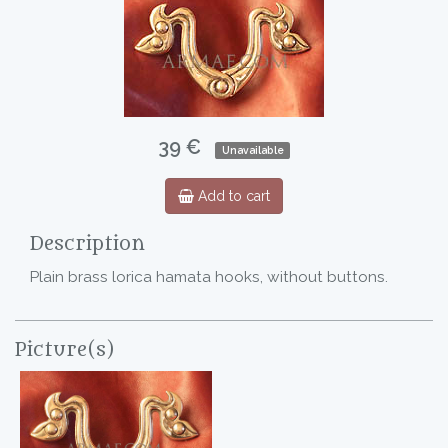
39 €
Unavailable
Add to cart
Description
Plain brass lorica hamata hooks, without buttons.
Picture(s)