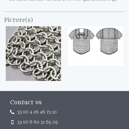
Picture(s)
Contact us
33 (0) 4 26 46 73 10
33 (0) 6 60 31 65 05