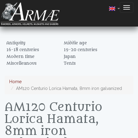
Togg
navig
Antiquity
Middle age
16-18 centuries
19-20 centuries
Modern time
Japan
Miscelleanous
Tents
Home
AM120 Centurio Lorica Hamata, 8mm iron galvanized
AM120 Centurio
Lorica Hamata,
8mm iron