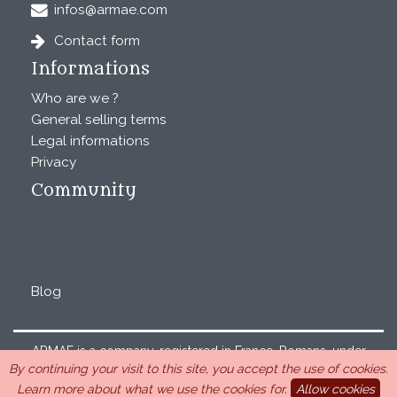
infos@armae.com
Contact form
Informations
Who are we ?
General selling terms
Legal informations
Privacy
Community
Blog
ARMAE is a company, registered in France, Romans, under
By continuing your visit to this site, you accept the use of cookies.
the number 440 843 712. Address : Chemin Laulagnier
Learn more about what we use the cookies for.
Allow cookies
26740 Saint Marcel-lès-Sauzet, France, 33 4 26 46 73 10.