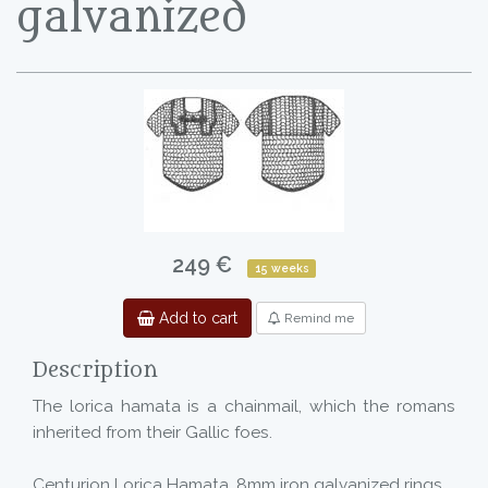
galvanized
249 €
15 weeks
Add to cart
Remind me
Description
The lorica hamata is a chainmail, which the romans
inherited from their Gallic foes.
Centurion Lorica Hamata, 8mm iron galvanized rings