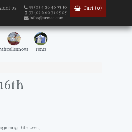
33 (0) 4 26 46 73 10
tact us
Cart (
0
)
33 (0) 6 60 31 65 05
infos@armae.com
Miscelleanous
Tents
 16th
eginning 16th cent,