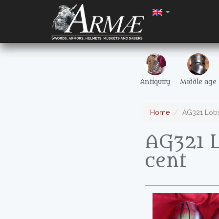
Antiquity
Middle age
Home
AG321 Lobst
AG321 L
cent