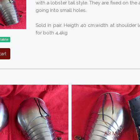
with a lobster tail style. They are fixed on the
going into small holes.
Sold in pair. Heigth 40 cm,width at shoulder 
for both 4,4kg
ilable
art