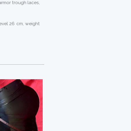
 armor trough laces,
level 26 cm, weight