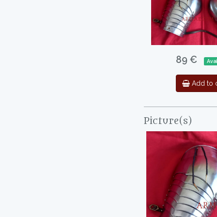
89 €
Ava
Add to c
Picture(s)