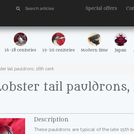
Special offers
Con
16-18 centuries
19-20 centuries
Modern time
Japan
er tail pauldrons, 16th cent
obster tail pauldrons,
Description
These pauldrons are typical of the late 15th b