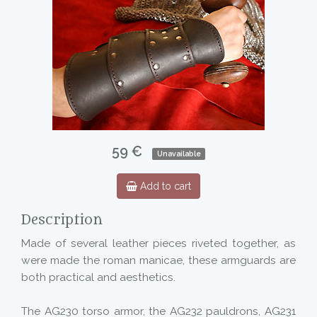
59 €
Unavailable
Add to cart
Description
Made of several leather pieces riveted together, as
were made the roman manicae, these armguards are
both practical and aesthetics.
The AG230 torso armor, the AG232 pauldrons, AG231