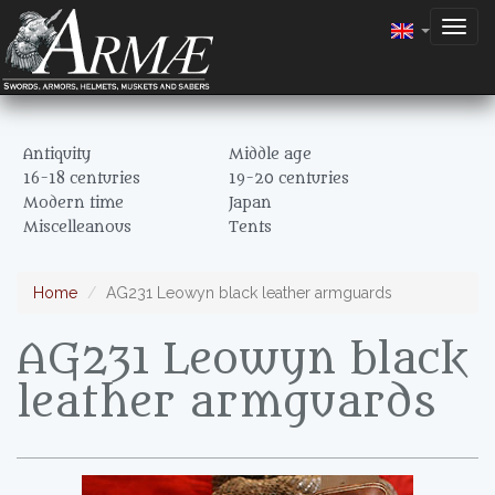
Togg
navig
Antiquity
Middle age
16-18 centuries
19-20 centuries
Modern time
Japan
Miscelleanous
Tents
Home
AG231 Leowyn black leather armguards
AG231 Leowyn black
leather armguards