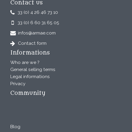
Contact us
33 (0) 4 26 46 73 10
33 (0) 6 60 31 65 05
infos@armae.com
Contact form
Informations
Who are we ?
General selling terms
Legal informations
Privacy
Community
Blog