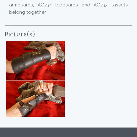
armguards, AG234 legguards and AG233 tassets
belong together.
Picture(s)