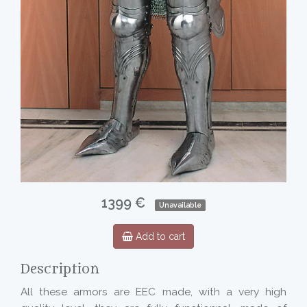
1399 €
Unavailable
Add to cart
Description
All these armors are EEC made, with a very high