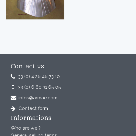
Contact us
33 (0) 4 26 46 73 10
33 (0) 6 60 31 65 05
infos@armae.com
Contact form
Informations
Who are we ?
General selling terms