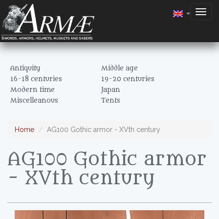
Togg
navig
Antiquity
Middle age
16-18 centuries
19-20 centuries
Modern time
Japan
Miscelleanous
Tents
Home
AG100 Gothic armor - XVth century
AG100 Gothic armor
- XVth century