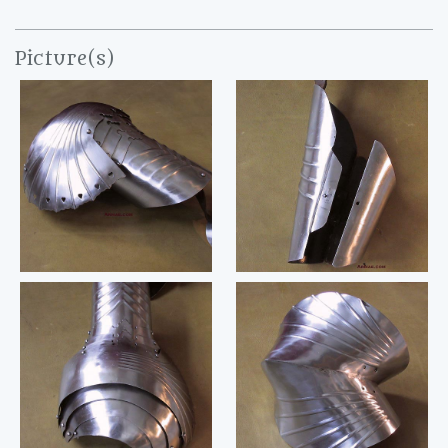
Picture(s)