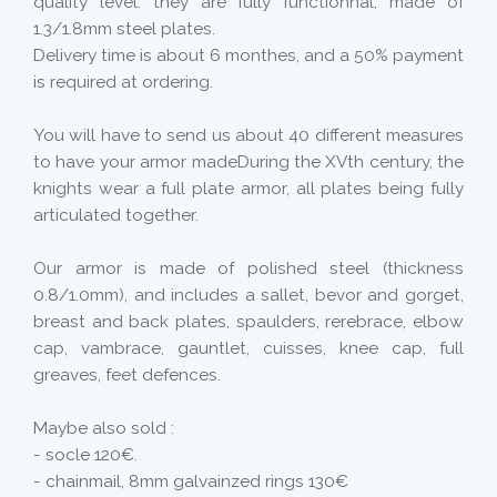
quality level. they are fully functionnal, made of
1.3/1.8mm steel plates.
Delivery time is about 6 monthes, and a 50% payment
is required at ordering.
You will have to send us about 40 different measures
to have your armor madeDuring the XVth century, the
knights wear a full plate armor, all plates being fully
articulated together.
Our armor is made of polished steel (thickness
0.8/1.0mm), and includes a sallet, bevor and gorget,
breast and back plates, spaulders, rerebrace, elbow
cap, vambrace, gauntlet, cuisses, knee cap, full
greaves, feet defences.
Maybe also sold :
- socle 120€.
- chainmail, 8mm galvainzed rings 130€