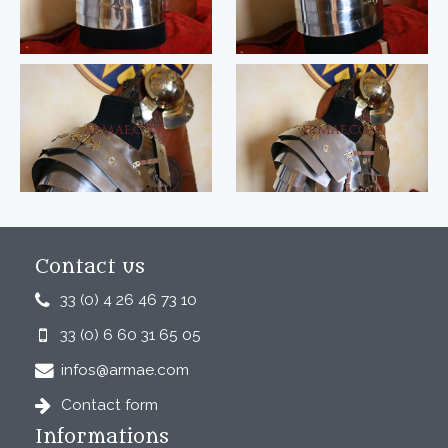
Contact us
33 (0) 4 26 46 73 10
33 (0) 6 60 31 65 05
infos@armae.com
Contact form
Informations