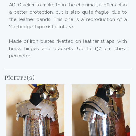
AD. Quicker to make than the chainmail, it offers also
a better protection, but is also quite fragile, due to
the leather bands. This one is a reproduction of a
"Corbridge" type (1st century).
Made of iron plates rivetted on leather straps, with
brass hinges and brackets. Up to 130 cm chest
perimeter.
Picture(s)