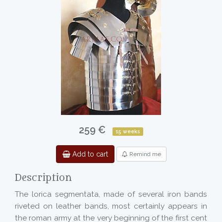
259 €
15 weeks
Add to cart
Remind me
Description
The lorica segmentata, made of several iron bands
riveted on leather bands, most certainly appears in
the roman army at the very beginning of the first cent