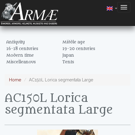
Togg
navig
Antiquity
Middle age
16-18 centuries
19-20 centuries
Modern time
Japan
Miscelleanous
Tents
Home
AC150L Lorica segmentata Large
AC150L Lorica
segmentata Large