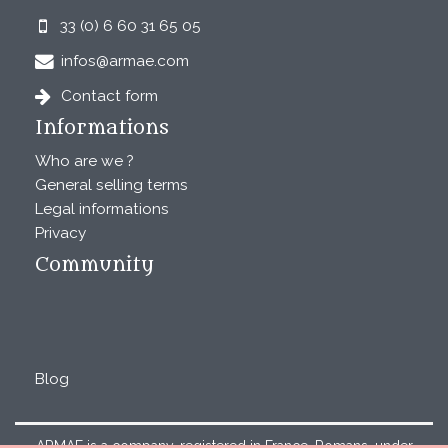
33 (0) 6 60 31 65 05
infos@armae.com
Contact form
Informations
Who are we ?
General selling terms
Legal informations
Privacy
Community
Blog
ARMAE is a company, registered in France, Romans, under