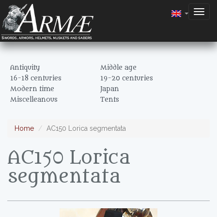
Togg
navig
Antiquity
Middle age
16-18 centuries
19-20 centuries
Modern time
Japan
Miscelleanous
Tents
Home
AC150 Lorica segmentata
AC150 Lorica
segmentata