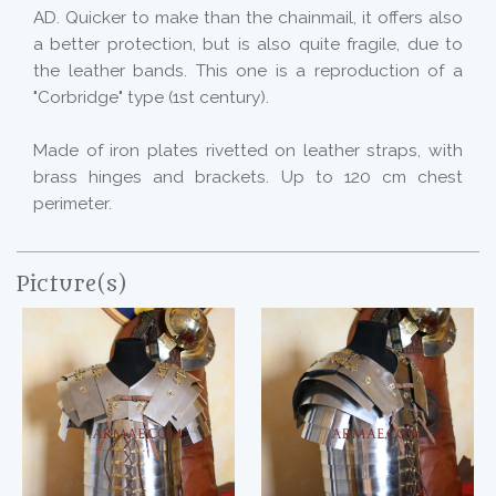
AD. Quicker to make than the chainmail, it offers also
a better protection, but is also quite fragile, due to
the leather bands. This one is a reproduction of a
"Corbridge" type (1st century).
Made of iron plates rivetted on leather straps, with
brass hinges and brackets. Up to 120 cm chest
perimeter.
Picture(s)