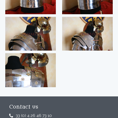
Contact us
33 (0) 4 26 46 73 10