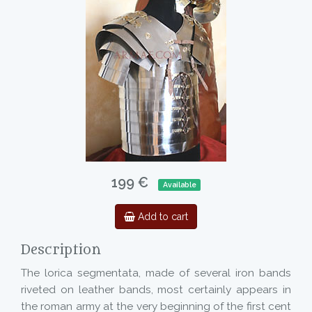
199 €
Available
Add to cart
Description
The lorica segmentata, made of several iron bands
riveted on leather bands, most certainly appears in
the roman army at the very beginning of the first cent