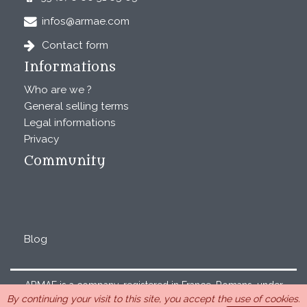
infos@armae.com
Contact form
Informations
Who are we ?
General selling terms
Legal informations
Privacy
Community
Blog
ARMAE is a company, registered in France, Romans, under
By continuing your visit to this site, you accept the use of cookies.
the number 440 843 712. Address : Chemin Laulagnier