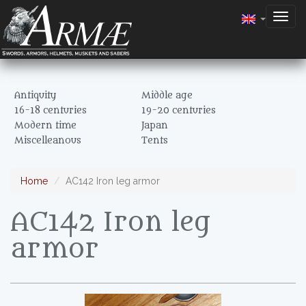
Togg
navig
Antiquity
Middle age
16-18 centuries
19-20 centuries
Modern time
Japan
Miscelleanous
Tents
Home
AC142 Iron leg armor
AC142 Iron leg
armor