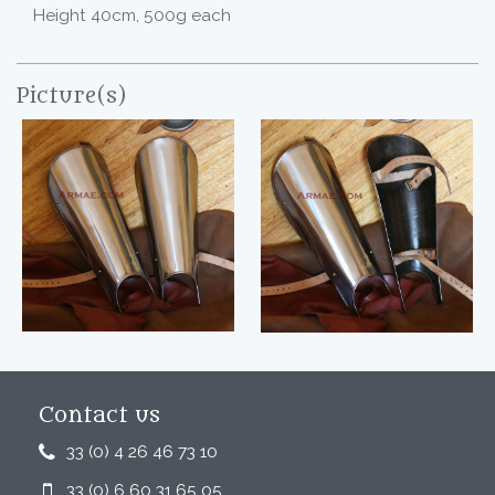
Height 40cm, 500g each
Picture(s)
Contact us
33 (0) 4 26 46 73 10
33 (0) 6 60 31 65 05