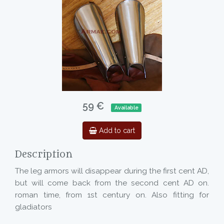
59 €
Available
Add to cart
Description
The leg armors will disappear during the first cent AD,
but will come back from the second cent AD on.
roman time, from 1st century on. Also fitting for
gladiators