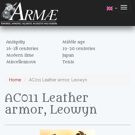
Togg
navig
Antiquity
Middle age
16-18 centuries
19-20 centuries
Modern time
Japan
Miscelleanous
Tents
Home
AC011 Leather armor, Leowyn
AC011 Leather
armor, Leowyn