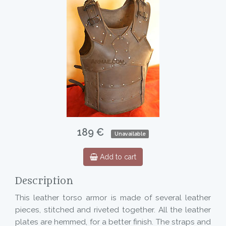
189 €
Unavailable
Add to cart
Description
This leather torso armor is made of several leather
pieces, stitched and riveted together. All the leather
plates are hemmed, for a better finish. The straps and