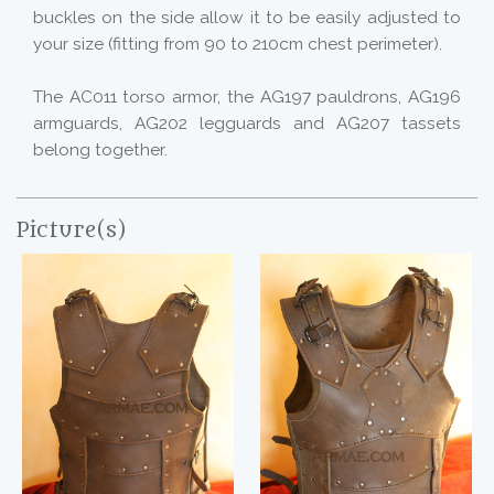
buckles on the side allow it to be easily adjusted to
your size (fitting from 90 to 210cm chest perimeter).
The AC011 torso armor, the AG197 pauldrons, AG196
armguards, AG202 legguards and AG207 tassets
belong together.
Picture(s)