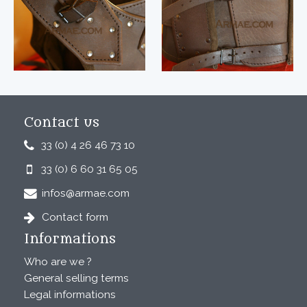
Contact us
33 (0) 4 26 46 73 10
33 (0) 6 60 31 65 05
infos@armae.com
Contact form
Informations
Who are we ?
General selling terms
Legal informations